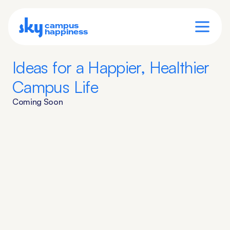
sky
campus
happiness
Ideas for a Happier, Healthier 
Campus Life
Coming Soon