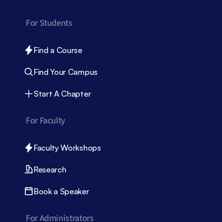
For Students
Find a Course
Find Your Campus
Start A Chapter
For Faculty
Faculty Workshops
Research
Book a Speaker
For Administrators