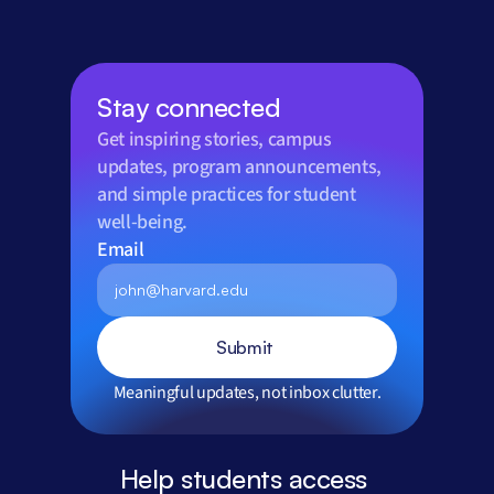
Stay connected
Get inspiring stories, campus 
updates, program announcements, 
and simple practices for student 
well-being.
Email
Submit
Meaningful updates, not inbox clutter.
Help students access 