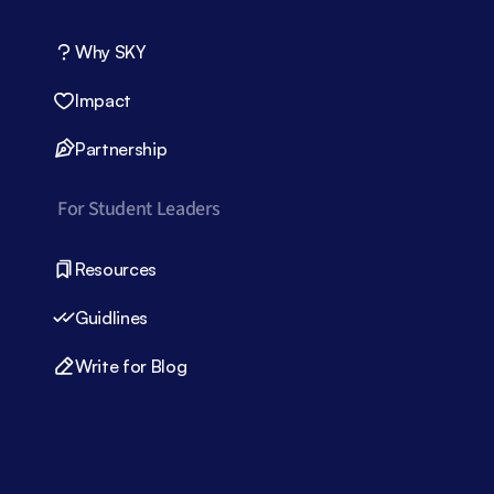
Why SKY
Impact
Partnership
For Student Leaders
Resources
Guidlines
Write for Blog